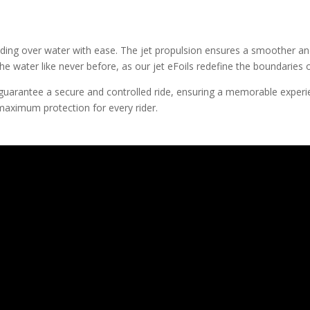
gliding over water with ease. The jet propulsion ensures a smoother and
the water like never before, as our jet eFoils redefine the boundaries
il guarantee a secure and controlled ride, ensuring a memorable experi
maximum protection for every rider.