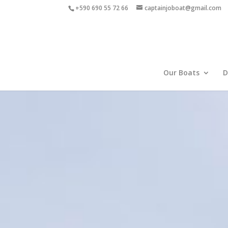
+590 690 55 72 66
captainjoboat@gmail.com
Our Boats
D