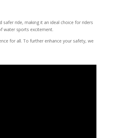
 safer ride, making it an ideal choice for riders
 of water sports excitement.
ence for all. To further enhance your safety, we