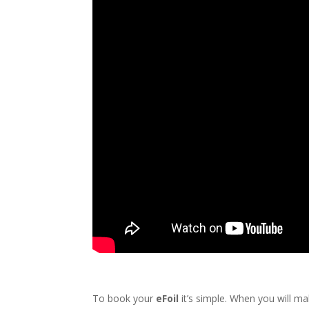
To book your
eFoil
it’s simple. When you will ma