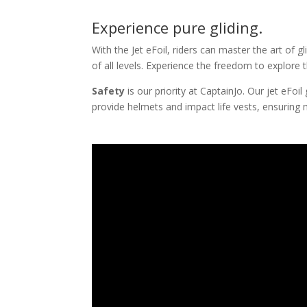
Experience pure gliding.
With the Jet eFoil, riders can master the art of 
of all levels. Experience the freedom to explore 
Safety
is our priority at CaptainJo. Our jet eFo
provide helmets and impact life vests, ensuring 