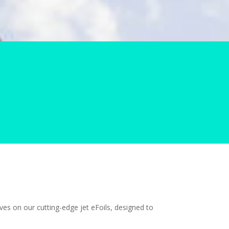
es on our cutting-edge jet eFoils, designed to