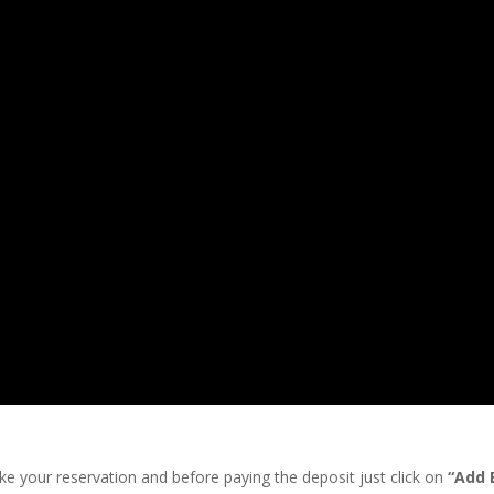
ke your reservation and before paying the deposit just click on
“Add 