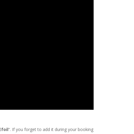
Efoil
“. If you forget to add it during your booking