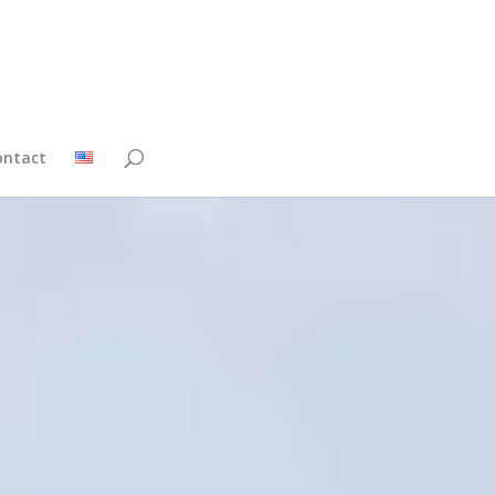
ontact