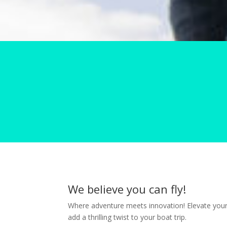
We believe you can fly!
Where adventure meets innovation! Elevate your 
add a thrilling twist to your boat trip.