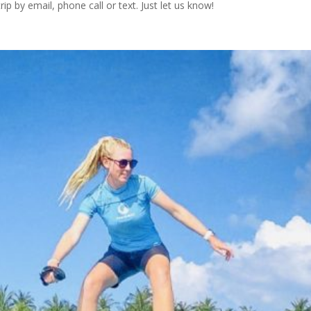
ip by email, phone call or text. Just let us know!