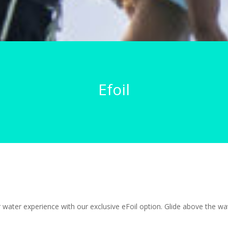
Efoil
water experience with our exclusive eFoil option. Glide above the wav