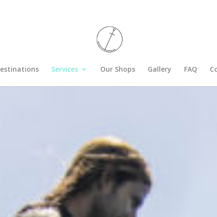
estinations
Services
Our Shops
Gallery
FAQ
C