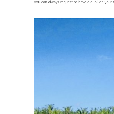
you can always request to have a eFoil on your tr